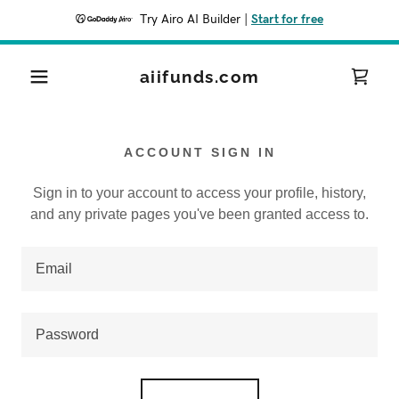
Try Airo AI Builder
|
Start for free
aiifunds.com
ACCOUNT SIGN IN
Sign in to your account to access your profile, history,
and any private pages you've been granted access to.